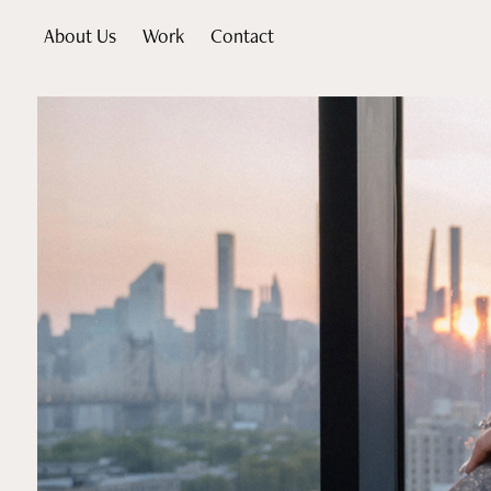
About Us
Work
Contact