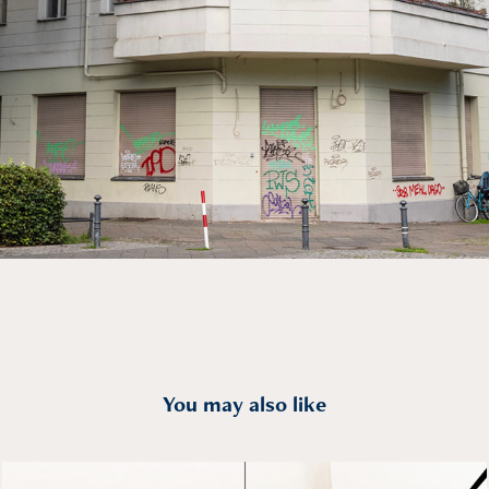
You may also like