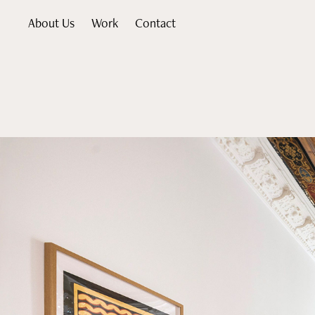
About Us
Work
Contact